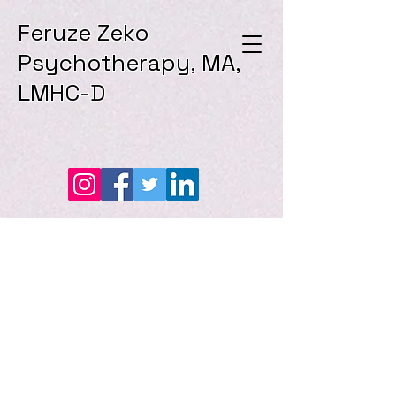
Feruze Zeko
Psychotherapy, MA,
LMHC-D