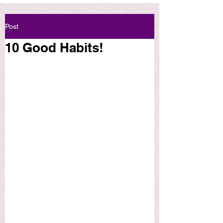
Post
10 Good Habits!