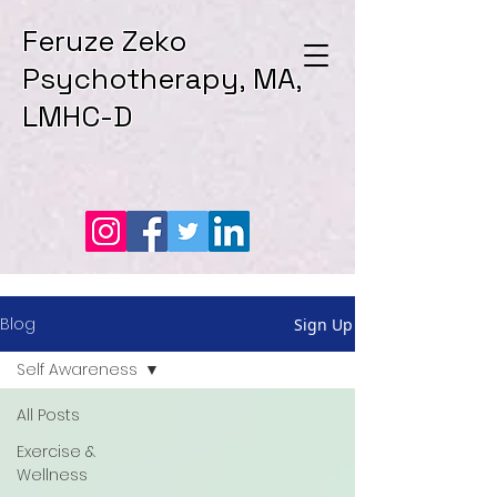
Feruze Zeko
Psychotherapy, MA,
LMHC-D
Blog
Sign Up
Self Awareness
All Posts
Exercise &
Wellness