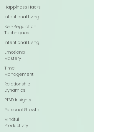
Happiness Hacks
Intentional Living
Self-Regulation
Techniques
Intentional Living
Emotional
Mastery
Time
Management
Relationship
Dynamics
PTSD Insights
Personal Growth
Mindful
Productivity