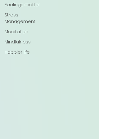
Feelings matter
Stress
Management
Meditation
Mindfulness
Happier life