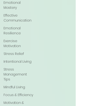
Emotional
Mastery
Effective
Communication
Emotional
Resilience
Exercise
Motivation
Stress Relief
Intentional Living
Stress
Management
Tips
Mindful Living
Focus & Efficiency
Motivation &