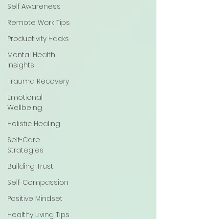
Self Awareness
Remote Work Tips
Productivity Hacks
Mental Health
Insights
Trauma Recovery
Emotional
Wellbeing
Holistic Healing
Self-Care
Strategies
Building Trust
Self-Compassion
Positive Mindset
Healthy Living Tips