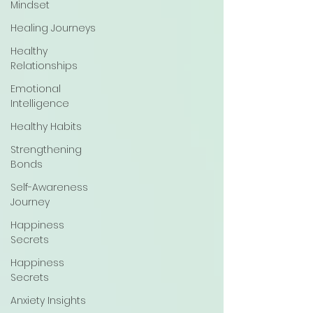
Mindset
Healing Journeys
Healthy
Relationships
Emotional
Intelligence
Healthy Habits
Strengthening
Bonds
Self-Awareness
Journey
Happiness
Secrets
Happiness
Secrets
Anxiety Insights