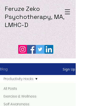
Feruze Zeko
Psychotherapy, MA,
LMHC-D
Blog
Sign Up
Productivity Hacks
All Posts
Exercise & Wellness
Self Awareness