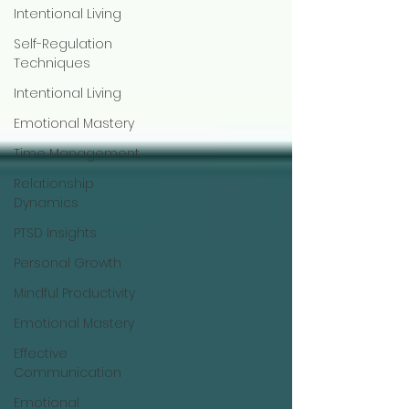
Intentional Living
Self-Regulation
Techniques
Intentional Living
Emotional Mastery
Time Management
Relationship
Dynamics
PTSD Insights
Personal Growth
Mindful Productivity
Emotional Mastery
Effective
Communication
Emotional