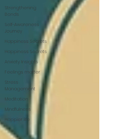
Strengthening
Bonds
Self-Awareness
Journey
Happiness Secrets
Happiness Secrets
Anxiety Insights
Feelings matter
Stress
Management
Meditation
Mindfulness
Happier life