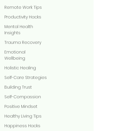
Remote Work Tips
Productivity Hacks
Mental Health
Insights
Trauma Recovery
Emotional
Wellbeing
Holistic Healing
Self-Care Strategies
Building Trust
Self-Compassion
Positive Mindset
Healthy Living Tips
Happiness Hacks