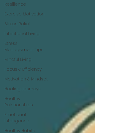
Resilience
Exercise Motivation
Stress Relief
Intentional Living
Stress
Management Tips
Mindful Living
Focus & Efficiency
Motivation & Mindset
Healing Journeys
Healthy
Relationships
Emotional
Intelligence
Healthy Habits