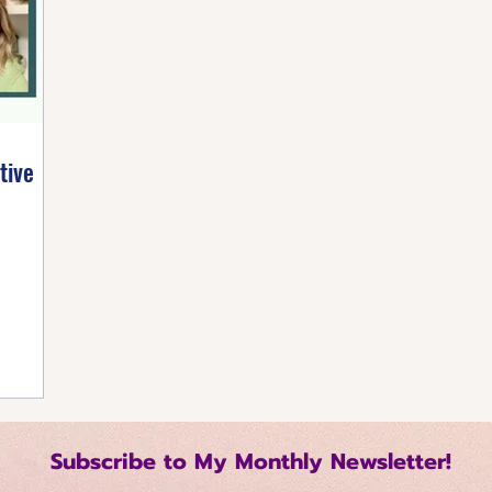
listic Healing
Self-Care Strategies
Building 
tive Mindset
Healthy Living Tips
Happiness Ha
tive
Regulation Techniques
Intentional Living
me Management
Relationship Dynamics
 Growth
Mindful Productivity
Emotional Mast
Subscribe to My Monthly Newsletter!