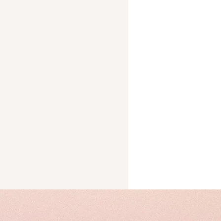
Trust
cks
ery