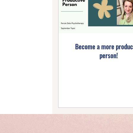
Emotional Wellbeing
Ho
Self-Compassion
Posi
Become a more produc
person!
Intentional Living
Self-
Emotional Mastery
Ti
PTSD Insights
Personal