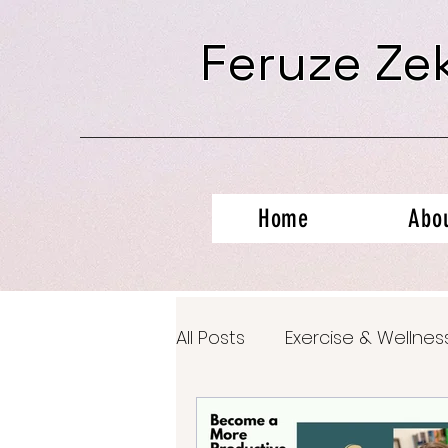
Feruze Ze
Home
Abo
All Posts
Exercise & Wellnes
Productivity Hacks
Ment