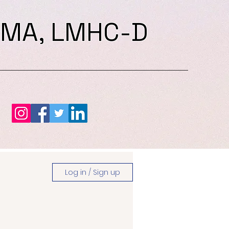
 MA, LMHC-D
Log in / Sign up