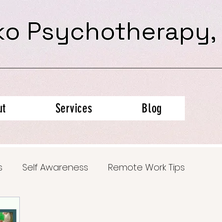
ko Psychotherapy,
ut
Services
Blog
s
Self Awareness
Remote Work Tips
al Health Insights
Trauma Recovery