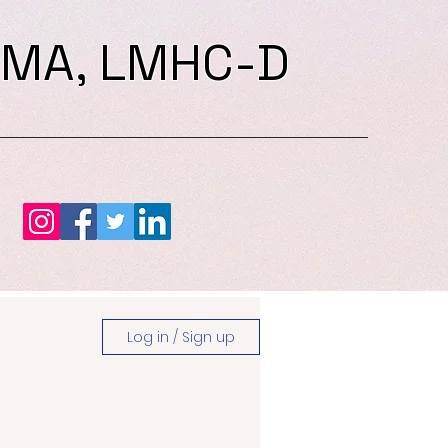
 MA, LMHC-D
Log in / Sign up