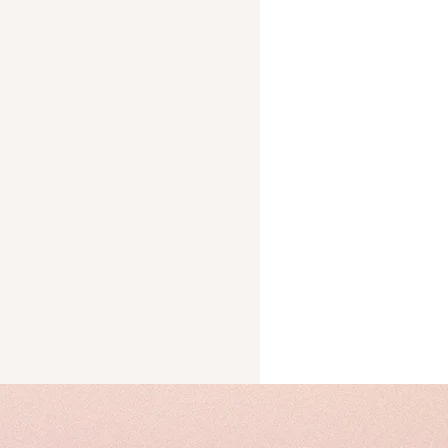
Trust
cks
ery