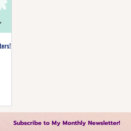
listic Healing
Self-Care Strategies
Building 
tive Mindset
Healthy Living Tips
Happiness Ha
ters!
Regulation Techniques
Intentional Living
me Management
Relationship Dynamics
 Growth
Mindful Productivity
Emotional Mast
Subscribe to My Monthly Newsletter!