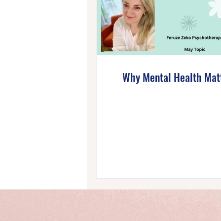
Emotional Wellbeing
Ho
Self-Compassion
Posi
Why Mental Health Mat
Intentional Living
Self-
Emotional Mastery
Ti
PTSD Insights
Personal