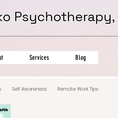
ko Psychotherapy,
ut
Services
Blog
s
Self Awareness
Remote Work Tips
al Health Insights
Trauma Recovery