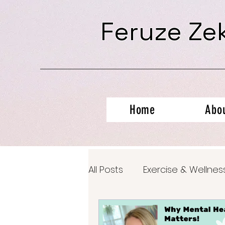
Feruze Ze
Home
Abo
All Posts
Exercise & Wellnes
Productivity Hacks
Ment