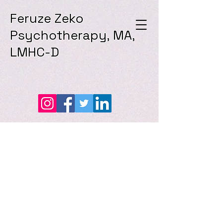
Feruze Zeko
Psychotherapy, MA,
LMHC-D