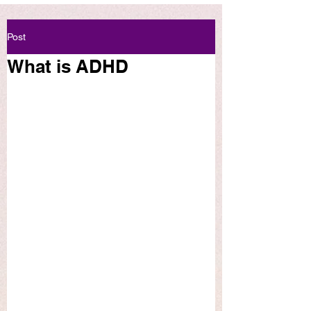
Post
What is ADHD