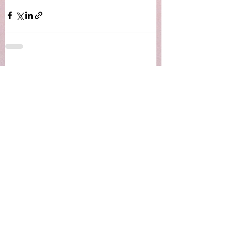
See All
Recent Posts