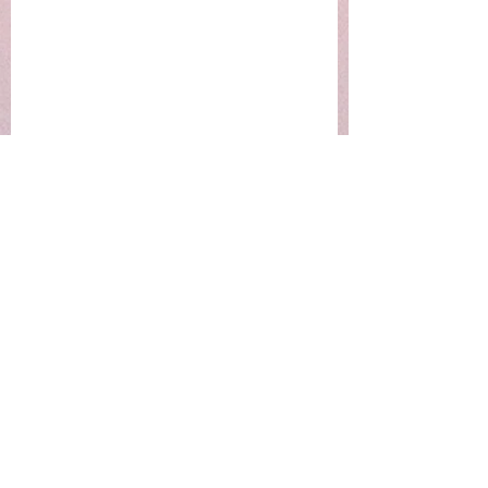
EmotionalConnection
LoveLanguages
RelationshipTips
Mental Health Insights
Relationship Dynamics
Motivation & Mindset