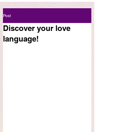
Post
Discover your love
language!