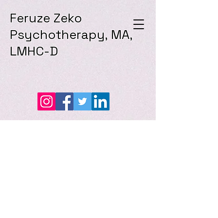
Feruze Zeko
Psychotherapy, MA,
LMHC-D