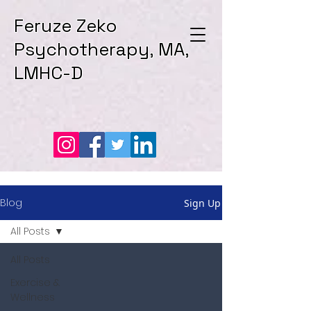
Feruze Zeko
Psychotherapy, MA,
LMHC-D
Blog
Sign Up
All Posts
All Posts
Exercise &
Wellness