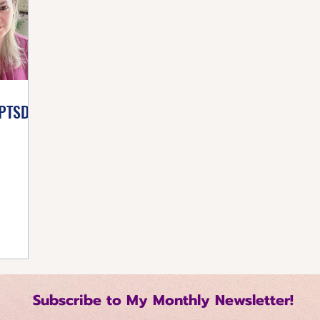
listic Healing
Self-Care Strategies
Building 
tive Mindset
Healthy Living Tips
Happiness Ha
PTSD!
Regulation Techniques
Intentional Living
me Management
Relationship Dynamics
 Growth
Mindful Productivity
Emotional Mast
Subscribe to My Monthly Newsletter!