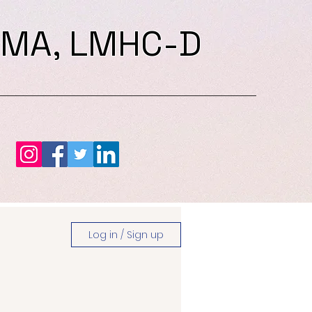
 MA, LMHC-D
Log in / Sign up