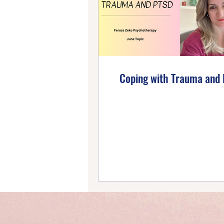
Emotional Wellbeing
Ho
Self-Compassion
Posi
Coping with Trauma and 
Intentional Living
Self-
Emotional Mastery
Ti
PTSD Insights
Personal