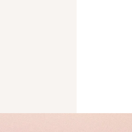
Trust
cks
ery