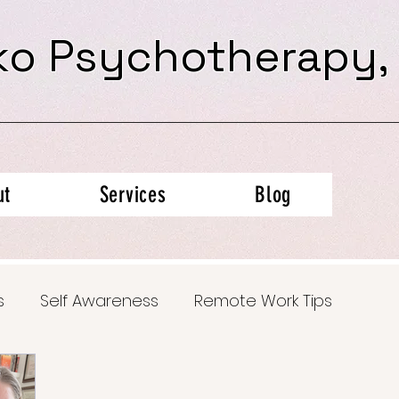
ko Psychotherapy,
ut
Services
Blog
s
Self Awareness
Remote Work Tips
al Health Insights
Trauma Recovery