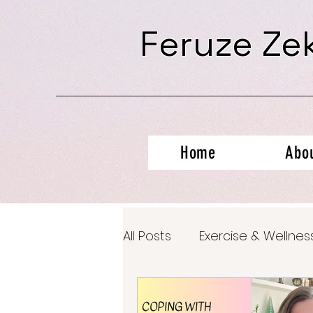
Feruze Ze
Home
Abo
All Posts
Exercise & Wellnes
Productivity Hacks
Ment