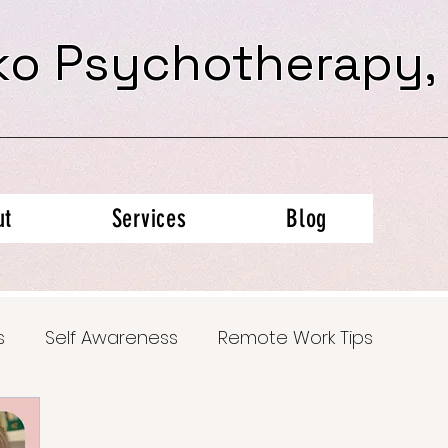
ko Psychotherapy,
ut
Services
Blog
s
Self Awareness
Remote Work Tips
al Health Insights
Trauma Recovery