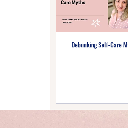
Emotional Wellbeing
Ho
Self-Compassion
Posi
Debunking Self-Care M
Intentional Living
Self-
Emotional Mastery
Ti
PTSD Insights
Personal