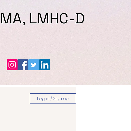
 MA, LMHC-D
Log in / Sign up