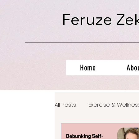
Feruze Ze
Home
Abo
All Posts
Exercise & Wellnes
Productivity Hacks
Ment