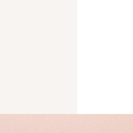
Trust
cks
ery