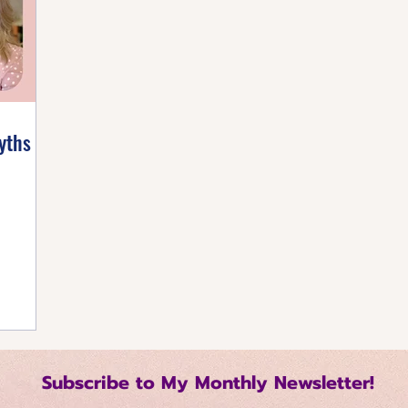
listic Healing
Self-Care Strategies
Building 
tive Mindset
Healthy Living Tips
Happiness Ha
yths
Regulation Techniques
Intentional Living
me Management
Relationship Dynamics
 Growth
Mindful Productivity
Emotional Mast
Subscribe to My Monthly Newsletter!