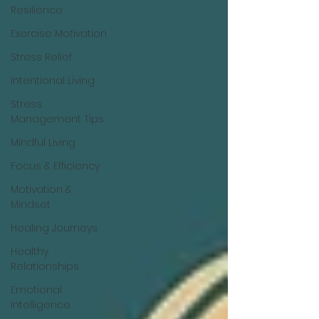
Resilience
Exercise Motivation
Stress Relief
Intentional Living
Stress
Management Tips
Mindful Living
Focus & Efficiency
Motivation &
Mindset
Healing Journeys
Healthy
Relationships
Emotional
Intelligence