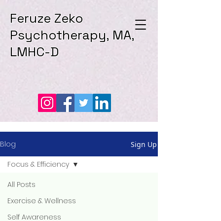
Feruze Zeko
Psychotherapy, MA,
LMHC-D
Blog
Sign Up
Focus & Efficiency
All Posts
Exercise & Wellness
Self Awareness