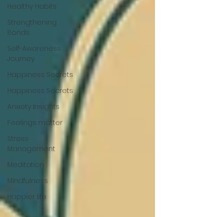
Healthy Habits
Strengthening
Bonds
Self-Awareness
Journey
Happiness Secrets
Happiness Secrets
Anxiety Insights
Feelings matter
Stress
Management
Meditation
Mindfulness
Happier life