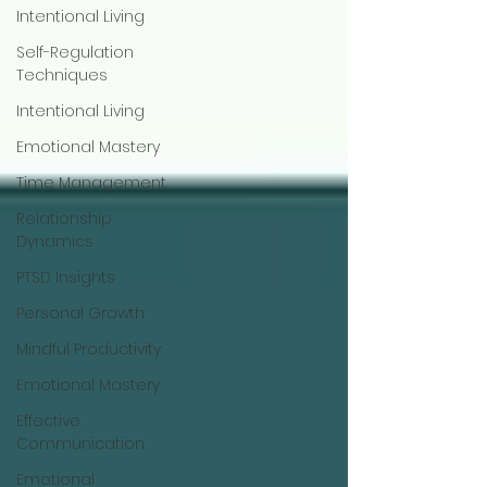
Intentional Living
Self-Regulation
Techniques
Intentional Living
Emotional Mastery
Time Management
Relationship
Dynamics
PTSD Insights
Personal Growth
Mindful Productivity
Emotional Mastery
Effective
Communication
Emotional