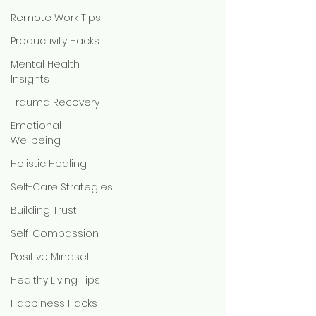
Remote Work Tips
Productivity Hacks
Mental Health
Insights
Trauma Recovery
Emotional
Wellbeing
Holistic Healing
Self-Care Strategies
Building Trust
Self-Compassion
Positive Mindset
Healthy Living Tips
Happiness Hacks